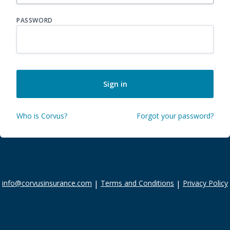
PASSWORD
Sign in
Who is Corvus?
Forgot your password?
info@corvusinsurance.com
|
Terms and Conditions
|
Privacy Policy