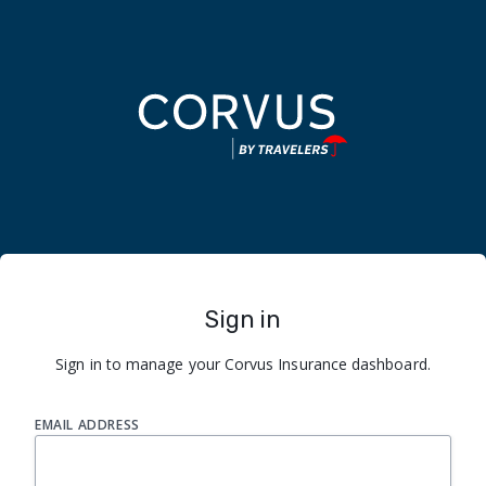
Sign in
Sign in to manage your Corvus Insurance dashboard.
EMAIL ADDRESS